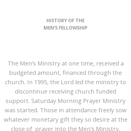
HISTORY OF THE
MEN’S FELLOWSHIP
The Men’s Ministry at one time, received a
budgeted amount, financed through the
church. In 1995, the Lord led the ministry to
discontinue receiving church funded
support. Saturday Morning Prayer Ministry
was started. Those in attendance freely sow
whatever monetary gift they so desire at the
close of prayer into the Men’s Ministry.