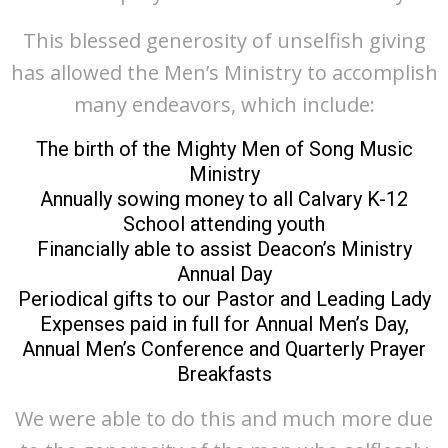
This blessed generosity of unselfish giving
has allowed the Men’s Ministry to accomplish
many endeavors, which include:
The birth of the Mighty Men of Song Music
Ministry
Annually sowing money to all Calvary K-12
School attending youth
Financially able to assist Deacon’s Ministry
Annual Day
Periodical gifts to our Pastor and Leading Lady
Expenses paid in full for Annual Men’s Day,
Annual Men’s Conference and Quarterly Prayer
Breakfasts
We were able to do this and much more due