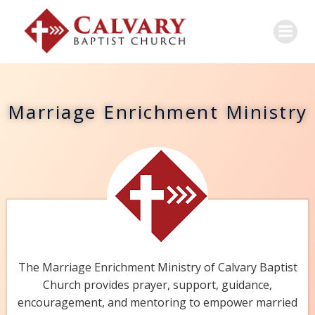
Marriage Enrichment Ministry
The Marriage Enrichment Ministry of Calvary Baptist
Church provides prayer, support, guidance,
encouragement, and mentoring to empower married