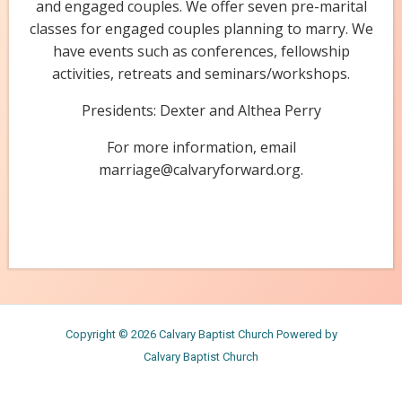
and engaged couples. We offer seven pre-marital
classes for engaged couples planning to marry. We
have events such as conferences, fellowship
activities, retreats and seminars/workshops.
Presidents: Dexter and Althea Perry
For more information, email
marriage@calvaryforward.org.
Copyright © 2026 Calvary Baptist Church Powered by
Calvary Baptist Church