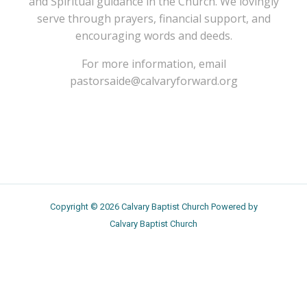
and Spiritual guidance in the Church. We lovingly
serve through prayers, financial support, and
encouraging words and deeds.
For more information, email
pastorsaide@calvaryforward.org
Copyright © 2026 Calvary Baptist Church Powered by
Calvary Baptist Church