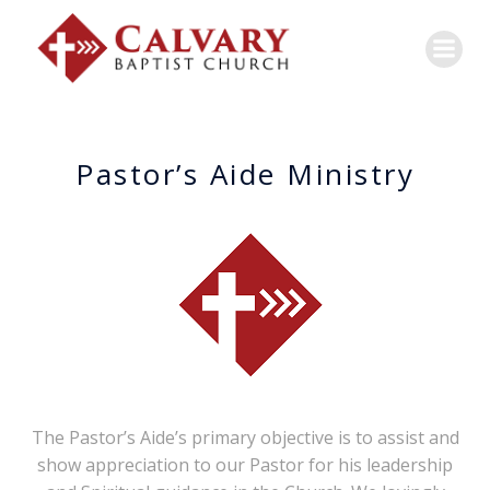
Pastor’s Aide Ministry
The Pastor’s Aide’s primary objective is to assist and
show appreciation to our Pastor for his leadership