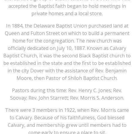
accepted the Baptist faith began to hold meetings in
private homes and a local store.
In 1884, the Delaware Baptist Union purchased land at
Queen and Fulton Street on which to build a permanent
home for the congregation. The new church was
officially dedicated on July 10, 1887. Known as Calvary
Baptist Church, it was the second Black Baptist church to
be established in the state and the first to be established
in the city Dover with the assistance of Rev. Benjamin
Moore, then Pastor of Shiloh Baptist Church.
Pastors during this time: Rev. Henry C. Jones; Rev.
Soovay; Rev. John Starrett; Rev. Morris S. Anderson.
There were 3 members in 1922, when Rev. Morris came
to Calvary. Because of his faithfulness, God blessed
Calvary, and membership grew until members had to
come early to ensure a place to sit.