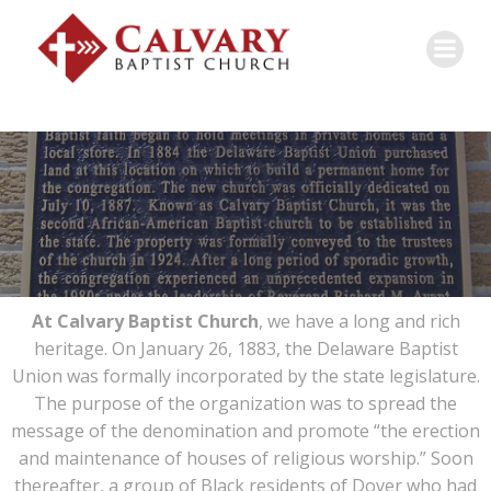
At Calvary Baptist Church
, we have a long and rich
heritage. On January 26, 1883, the Delaware Baptist
Union was formally incorporated by the state legislature.
The purpose of the organization was to spread the
message of the denomination and promote “the erection
and maintenance of houses of religious worship.” Soon
thereafter, a group of Black residents of Dover who had