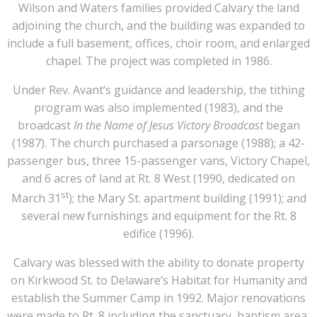
Wilson and Waters families provided Calvary the land
adjoining the church, and the building was expanded to
include a full basement, offices, choir room, and enlarged
chapel. The project was completed in 1986.
Under Rev. Avant’s guidance and leadership, the tithing
program was also implemented (1983), and the
broadcast
In the Name of Jesus Victory Broadcast
began
(1987). The church purchased a parsonage (1988); a 42-
passenger bus, three 15-passenger vans, Victory Chapel,
and 6 acres of land at Rt. 8 West (1990, dedicated on
st
March 31
); the Mary St. apartment building (1991); and
several new furnishings and equipment for the Rt. 8
edifice (1996).
Calvary was blessed with the ability to donate property
on Kirkwood St. to Delaware’s Habitat for Humanity and
establish the Summer Camp in 1992. Major renovations
were made to Rt. 8 including the sanctuary, baptism area,