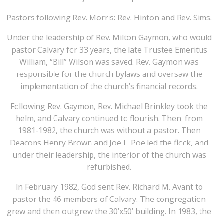
Pastors following Rev. Morris: Rev. Hinton and Rev. Sims.
Under the leadership of Rev. Milton Gaymon, who would
pastor Calvary for 33 years, the late Trustee Emeritus
William, “Bill” Wilson was saved. Rev. Gaymon was
responsible for the church bylaws and oversaw the
implementation of the church’s financial records.
Following Rev. Gaymon, Rev. Michael Brinkley took the
helm, and Calvary continued to flourish. Then, from
1981-1982, the church was without a pastor. Then
Deacons Henry Brown and Joe L. Poe led the flock, and
under their leadership, the interior of the church was
refurbished.
In February 1982, God sent Rev. Richard M. Avant to
pastor the 46 members of Calvary. The congregation
grew and then outgrew the 30’x50’ building. In 1983, the