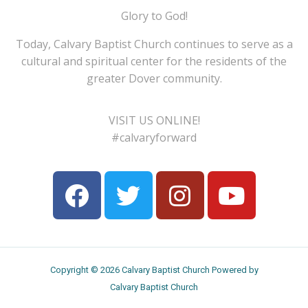
Glory to God!
Today, Calvary Baptist Church continues to serve as a
cultural and spiritual center for the residents of the
greater Dover community.
VISIT US ONLINE!
#calvaryforward
Copyright © 2026 Calvary Baptist Church Powered by
Calvary Baptist Church