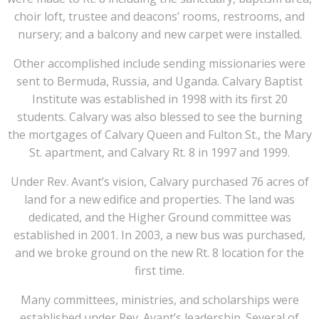
choir loft, trustee and deacons’ rooms, restrooms, and
nursery; and a balcony and new carpet were installed.
Other accomplished include sending missionaries were
sent to Bermuda, Russia, and Uganda. Calvary Baptist
Institute was established in 1998 with its first 20
students. Calvary was also blessed to see the burning
the mortgages of Calvary Queen and Fulton St., the Mary
St. apartment, and Calvary Rt. 8 in 1997 and 1999.
Under Rev. Avant’s vision, Calvary purchased 76 acres of
land for a new edifice and properties. The land was
dedicated, and the Higher Ground committee was
established in 2001. In 2003, a new bus was purchased,
and we broke ground on the new Rt. 8 location for the
first time.
Many committees, ministries, and scholarships were
established under Rev. Avant’s leadership. Several of