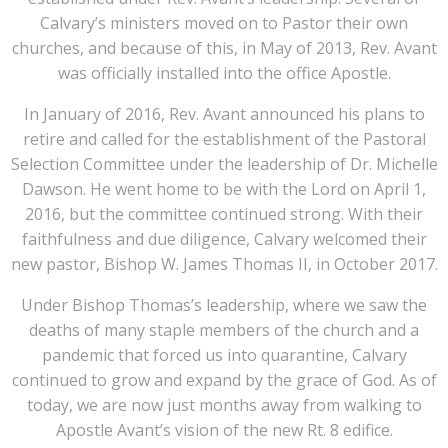
Calvary’s ministers moved on to Pastor their own
churches, and because of this, in May of 2013, Rev. Avant
was officially installed into the office Apostle.
In January of 2016, Rev. Avant announced his plans to
retire and called for the establishment of the Pastoral
Selection Committee under the leadership of Dr. Michelle
Dawson. He went home to be with the Lord on April 1,
2016, but the committee continued strong. With their
faithfulness and due diligence, Calvary welcomed their
new pastor, Bishop W. James Thomas II, in October 2017.
Under Bishop Thomas’s leadership, where we saw the
deaths of many staple members of the church and a
pandemic that forced us into quarantine, Calvary
continued to grow and expand by the grace of God. As of
today, we are now just months away from walking to
Apostle Avant’s vision of the new Rt. 8 edifice.