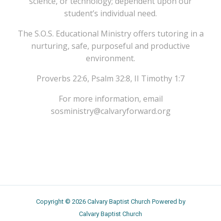
science, or technology; dependent upon our
student’s individual need.
The S.O.S. Educational Ministry offers tutoring in a
nurturing, safe, purposeful and productive
environment.
Proverbs 22:6, Psalm 32:8, II Timothy 1:7
For more information, email
sosministry@calvaryforward.org
Copyright © 2026 Calvary Baptist Church Powered by
Calvary Baptist Church