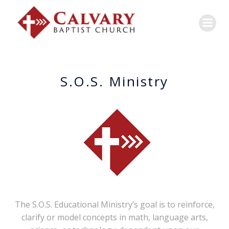
S.O.S. Ministry
The S.O.S. Educational Ministry’s goal is to reinforce,
clarify or model concepts in math, language arts,