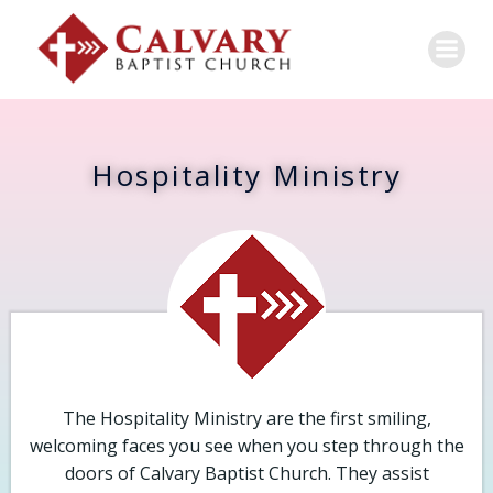
Hospitality Ministry
The Hospitality Ministry are the first smiling,
welcoming faces you see when you step through the
doors of Calvary Baptist Church. They assist