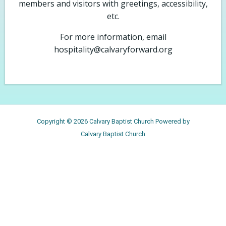
members and visitors with greetings, accessibility,
etc.
For more information, email
hospitality@calvaryforward.org
Copyright © 2026 Calvary Baptist Church Powered by
Calvary Baptist Church