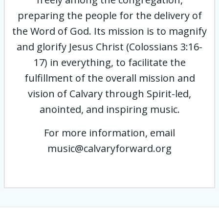
preparing the people for the delivery of
the Word of God. Its mission is to magnify
and glorify Jesus Christ (Colossians 3:16-
17) in everything, to facilitate the
fulfillment of the overall mission and
vision of Calvary through Spirit-led,
anointed, and inspiring music.
For more information, email
music@calvaryforward.org