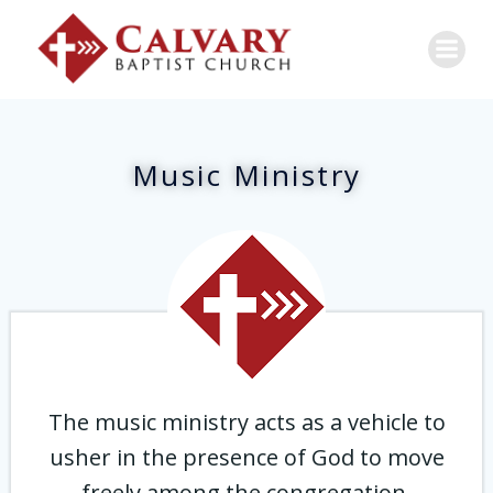
Music Ministry
The music ministry acts as a vehicle to
usher in the presence of God to move
freely among the congregation,