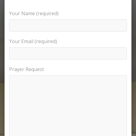
Your Name (required)
Your Email (required)
Prayer Request