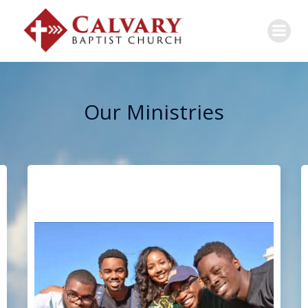
Our Ministries