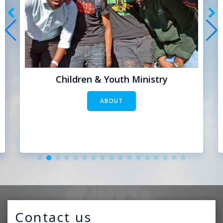
Children & Youth Ministry
ABOUT
Contact us