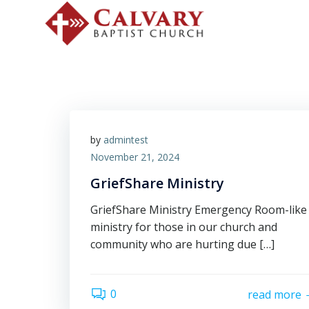
by
admintest
November 21, 2024
GriefShare Ministry
GriefShare Ministry Emergency Room-like
ministry for those in our church and
community who are hurting due […]
0
read more