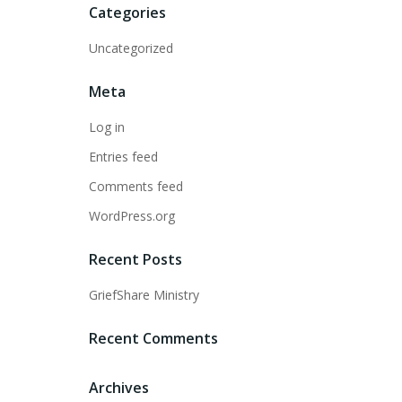
Categories
Uncategorized
Meta
Log in
Entries feed
Comments feed
WordPress.org
Recent Posts
GriefShare Ministry
Recent Comments
Archives