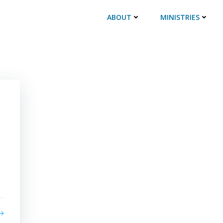
ABOUT
MINISTRIES