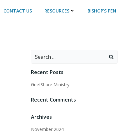
CONTACT US
RESOURCES
BISHOP’S PEN
Recent Posts
GriefShare Ministry
Recent Comments
Archives
November 2024